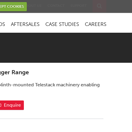
EVENTS
ABOUT US
CONTACT
SUPPORT
EPT COOKIES
OS
AFTERSALES
CASE STUDIES
CAREERS
gger Range
r plinth-mounted Telestack machinery enabling
Enquire