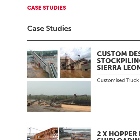
CASE STUDIES
Case Studies
CUSTOM DES
STOCKPILIN
SIERRA LEO
Customised Truck U
2 X HOPPER 