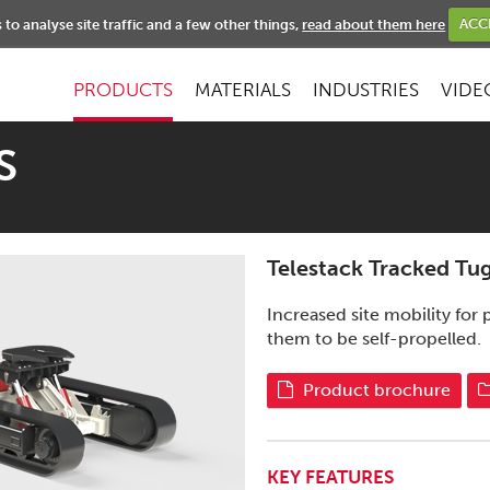
NEWS
to analyse site traffic and a few other things,
read about them here
ACC
PRODUCTS
MATERIALS
INDUSTRIES
VIDE
S
Telestack Tracked Tu
Increased site mobility fo
them to be self-propelled.
Product brochure
KEY FEATURES