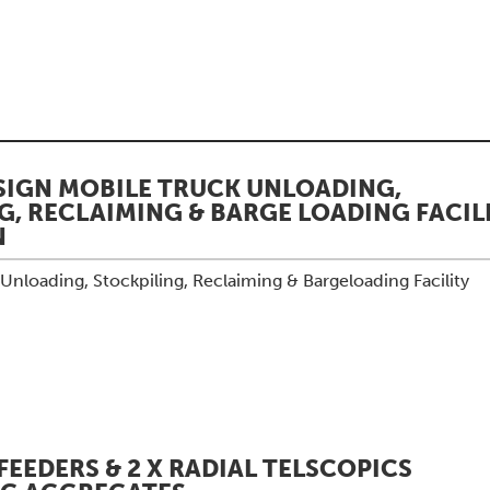
IGN MOBILE TRUCK UNLOADING,
G, RECLAIMING & BARGE LOADING FACILI
N
nloading, Stockpiling, Reclaiming & Bargeloading Facility
FEEDERS & 2 X RADIAL TELSCOPICS