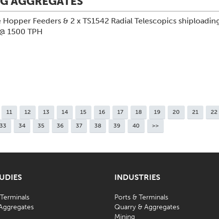
NG AGGREGATES
 Hopper Feeders & 2 x TS1542 Radial Telescopics shiploading
 @ 1500 TPH
11
12
13
14
15
16
17
18
19
20
21
22
33
34
35
36
37
38
39
40
>>
TUDIES
INDUSTRIES
 Terminals
Ports & Terminals
Aggregates
Quarry & Aggregates
Mining