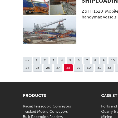
SHIPLOADI
2 x HF1520 Mobile
handymax vessels
<>
1
2
3
4
5
6
7
8
9
10
24
25
26
27
28
29
30
31
32
PRODUCTS
CASE S
Radial Telescopic Conveyors
Ports and
Tracked Mobile Conveyors
Quarry & 
Bulk Reception Feeders
Mining