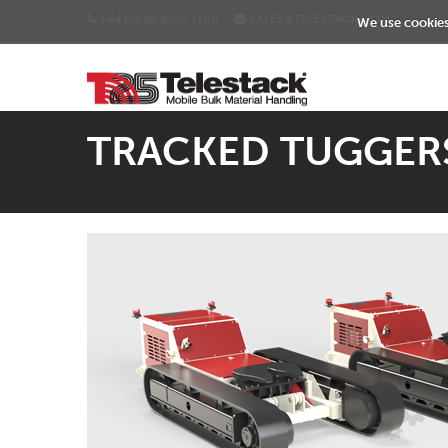
+44 (0) 28 8225 1100
SALES@TELESTACK.COM
We use cookies 
TRACKED TUGGER