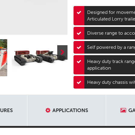
Designed for movemen
Articulated Lorry trai
Diverse range to acc
Self powered by a ran
Heavy duty track range 
application
Heavy duty chassis wit
TURES
APPLICATIONS
GA