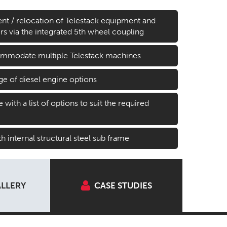
t / relocation of Telestack equipment and
lers via the integrated 5th wheel coupling
ommodate multiple Telestack machines
ge of diesel engine options
with a list of options to suit the required
h internal structural steel sub frame
LLERY
CASE STUDIES