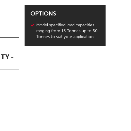
OPTIONS
Model specified load capacities
ranging from 15 Tonnes up to 50
Tonnes to suit your application
TY -