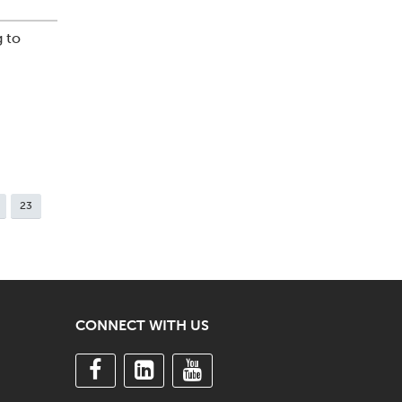
 to
23
CONNECT WITH US