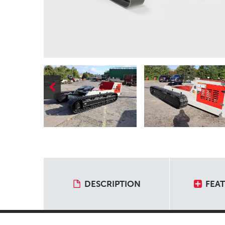
DESCRIPTION
FEA