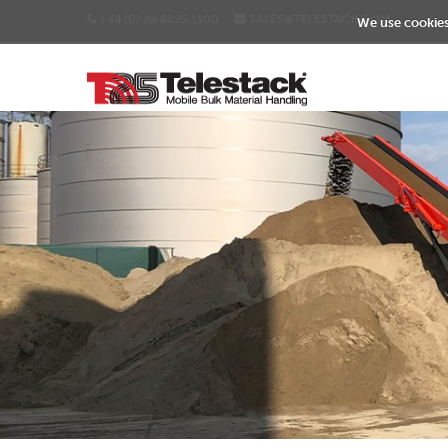
+44 (0) 28 8225 1100
SALES@TELESTACK.COM
We use cookies 