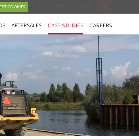
EVENTS
ABOUT US
CONTACT
SUPPORT
EPT COOKIES
OS
AFTERSALES
CASE STUDIES
CAREERS