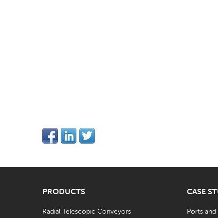
PRODUCTS
CASE S
Radial Telescopic Conveyors
Ports and