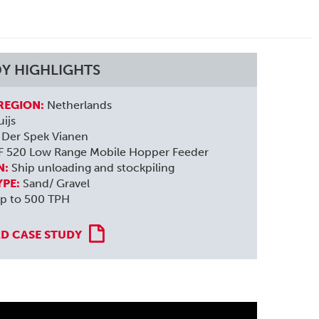
DY HIGHLIGHTS
REGION:
Netherlands
ijs
Der Spek Vianen
F 520 Low Range Mobile Hopper Feeder
N:
Ship unloading and stockpiling
YPE:
Sand/ Gravel
p to 500 TPH
 CASE STUDY