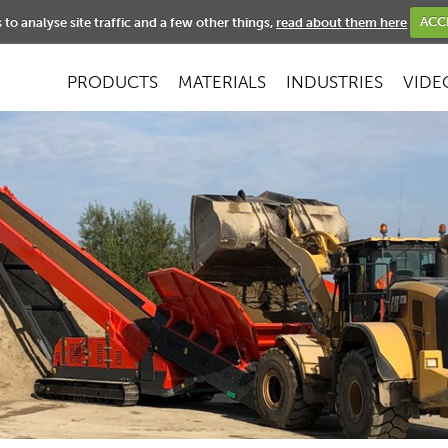
NEWS
to analyse site traffic and a few other things,
read about them here
ACC
PRODUCTS
MATERIALS
INDUSTRIES
VIDE