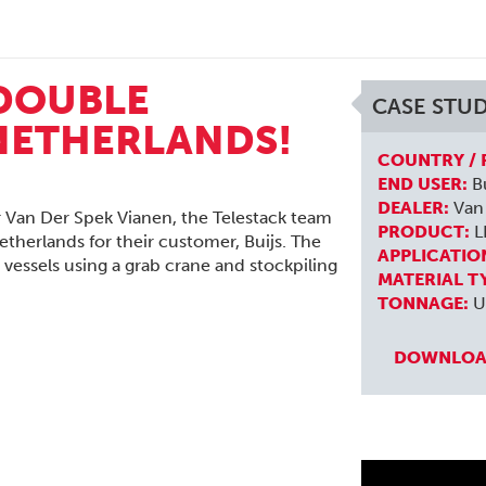
 DOUBLE
CASE STU
 NETHERLANDS!
COUNTRY / 
END USER:
Bu
DEALER:
Van 
r Van Der Spek Vianen, the Telestack team
PRODUCT:
L
etherlands for their customer, Buijs. The
APPLICATIO
r vessels using a grab crane and stockpiling
MATERIAL T
TONNAGE:
U
DOWNLOAD