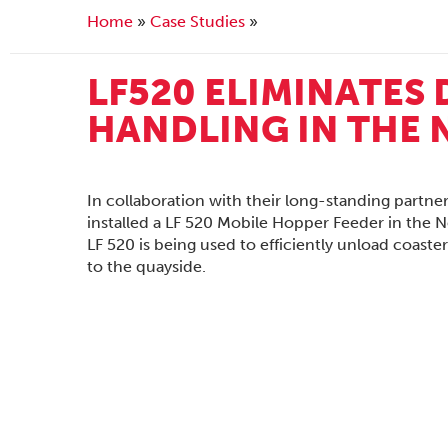
Home
Case Studies
LF520 ELIMINATES
HANDLING IN THE
In collaboration with their long-standing partne
installed a LF 520 Mobile Hopper Feeder in the N
LF 520 is being used to efficiently unload coaste
to the quayside.