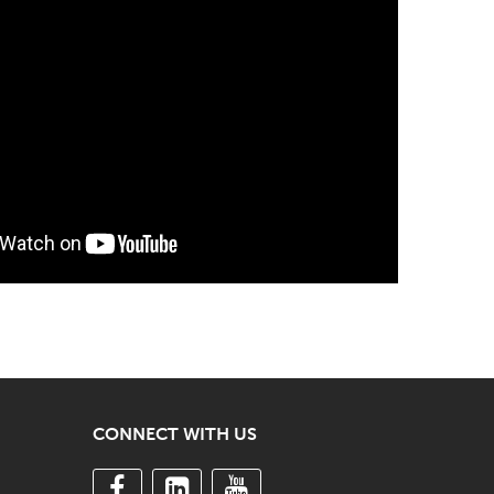
CONNECT WITH US