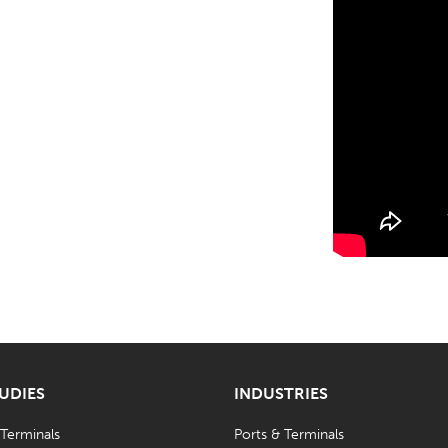
TUDIES
INDUSTRIES
 Terminals
Ports & Terminals