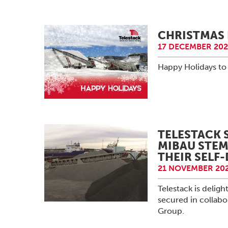
CHRISTMAS 
17 DECEMBER 202
Happy Holidays to 
TELESTACK 
MIBAU STEM
THEIR SELF
21 NOVEMBER 202
Telestack is delig
secured in collab
Group.