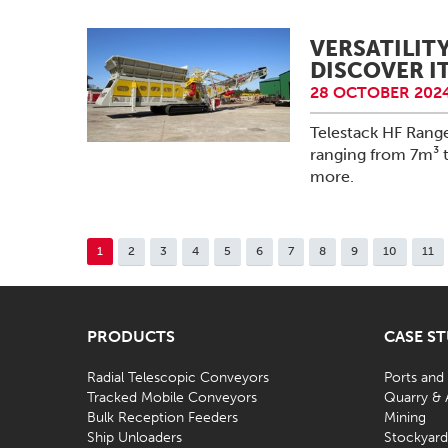
VERSATILIT
DISCOVER IT
28 OCTOBER 2024
Telestack HF Rang
ranging from 7m³ 
more.
1
2
3
4
5
6
7
8
9
10
11
PRODUCTS
CASE S
Radial Telescopic Conveyors
Ports and
Tracked Mobile Conveyors
Quarry & 
Bulk Reception Feeders
Mining
Ship Unloaders
Stockyar