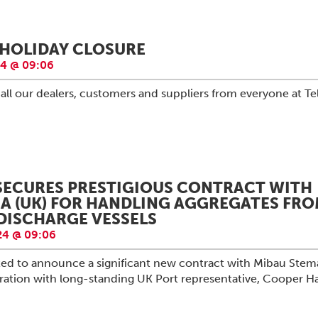
HOLIDAY CLOSURE
4 @ 09:06
all our dealers, customers and suppliers from everyone at Te
SECURES PRESTIGIOUS CONTRACT WITH
A (UK) FOR HANDLING AGGREGATES FR
-DISCHARGE VESSELS
4 @ 09:06
hted to announce a significant new contract with Mibau Stem
oration with long-standing UK Port representative, Cooper H