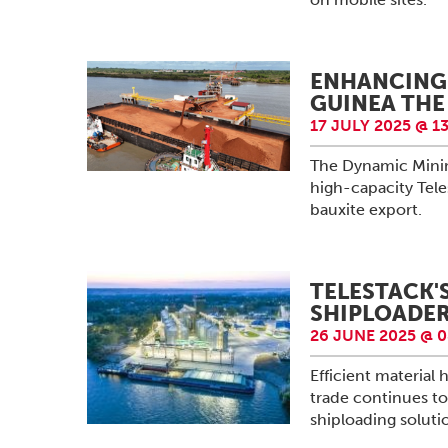
ENHANCING 
GUINEA THE
17 JULY 2025 @ 13
The Dynamic Minin
high-capacity Tele
bauxite export.
TELESTACK'
SHIPLOADER
26 JUNE 2025 @ 0
Efficient material
trade continues to
shiploading solutio