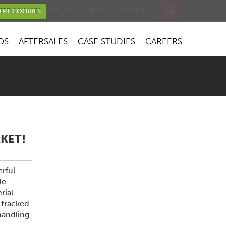
EVENTS
ABOUT US
CONTACT
SUPPORT
EPT COOKIES
OS
AFTERSALES
CASE STUDIES
CAREERS
KET!
rful
le
rial
 tracked
handling