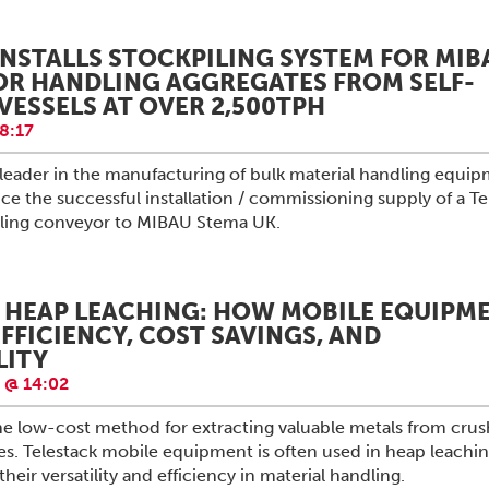
INSTALLS STOCKPILING SYSTEM FOR MIB
OR HANDLING AGGREGATES FROM SELF-
VESSELS AT OVER 2,500TPH
8:17
l leader in the manufacturing of bulk material handling equip
e the successful installation / commissioning supply of a Te
piling conveyor to MIBAU Stema UK.
 HEAP LEACHING: HOW MOBILE EQUIPM
FFICIENCY, COST SAVINGS, AND
LITY
 @ 14:02
he low-cost method for extracting valuable metals from cru
s. Telestack mobile equipment is often used in heap leachi
heir versatility and efficiency in material handling.