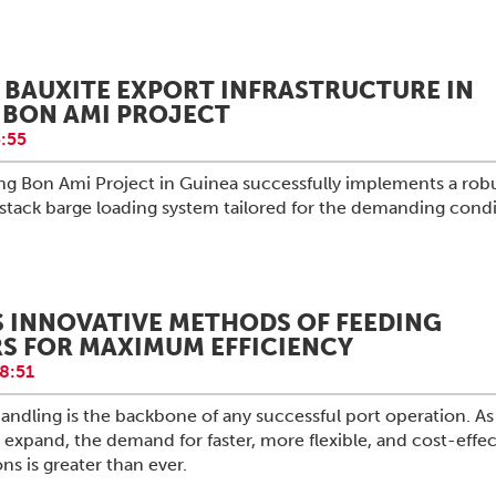
BAUXITE EXPORT INFRASTRUCTURE IN
 BON AMI PROJECT
:55
g Bon Ami Project in Guinea successfully implements a rob
stack barge loading system tailored for the demanding condi
S INNOVATIVE METHODS OF FEEDING
S FOR MAXIMUM EFFICIENCY
8:51
 handling is the backbone of any successful port operation. As
 expand, the demand for faster, more flexible, and cost-effec
ns is greater than ever.