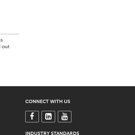
ns
d out
CONNECT WITH US
INDUSTRY STANDARDS