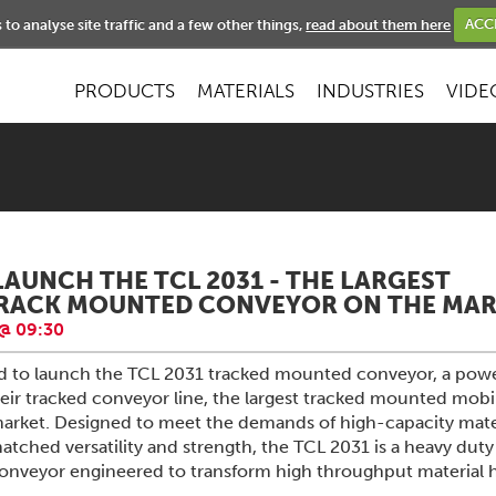
NEWS
to analyse site traffic and a few other things,
read about them here
ACC
PRODUCTS
MATERIALS
INDUSTRIES
VIDE
LAUNCH THE TCL 2031 - THE LARGEST
TRACK MOUNTED CONVEYOR ON THE MAR
@ 09:30
ud to launch the TCL 2031 tracked mounted conveyor, a powe
eir tracked conveyor line, the largest tracked mounted mobi
arket. Designed to meet the demands of high-capacity mate
tched versatility and strength, the TCL 2031 is a heavy duty
 conveyor engineered to transform high throughput material 