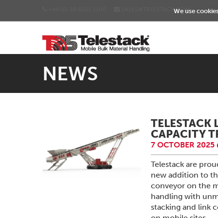
+44 (0) 28 8225 1100
SALES@TELESTACK.COM
We use cookies 
NEWS
TELESTACK 
CAPACITY 
7 OCTOBER 2025 
Telestack are pro
new addition to th
conveyor on the m
handling with unma
stacking and link
on mobile sites.