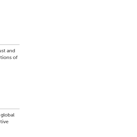
ust and
tions of
 global
tive