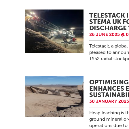
TELESTACK 
STEMA UK F
DISCHARGE 
26 JUNE 2025 @ 0
Telestack, a globa
pleased to announc
TS52 radial stock
OPTIMISING
ENHANCES E
SUSTAINABI
30 JANUARY 2025
Heap leaching is t
ground mineral ore
operations due to t