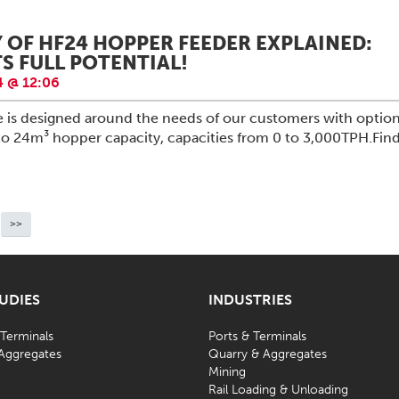
Y OF HF24 HOPPER FEEDER EXPLAINED:
S FULL POTENTIAL!
 @ 12:06
e is designed around the needs of our customers with optio
to 24m³ hopper capacity, capacities from 0 to 3,000TPH.Fin
>>
TUDIES
INDUSTRIES
 Terminals
Ports & Terminals
Aggregates
Quarry & Aggregates
Mining
d
Rail Loading & Unloading