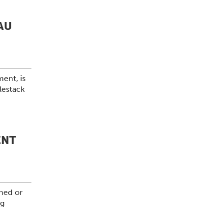
AU
ment, is
lestack
ENT
shed or
ng