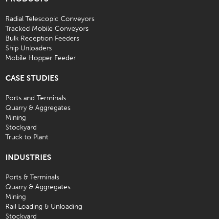
Radial Telescopic Conveyors
Tracked Mobile Conveyors
Bulk Reception Feeders
Ship Unloaders
Mobile Hopper Feeder
CASE STUDIES
Ports and Terminals
Quarry & Aggregates
Mining
Stockyard
Truck to Plant
INDUSTRIES
Ports & Terminals
Quarry & Aggregates
Mining
Rail Loading & Unloading
Stockyard