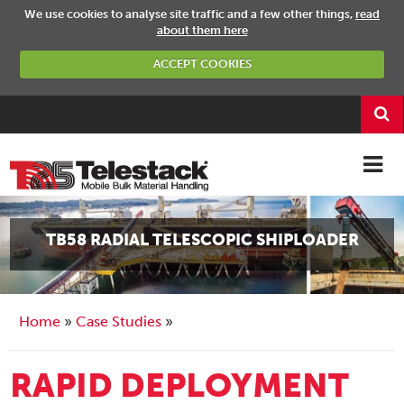
We use cookies to analyse site traffic and a few other things,
read
about them here
ACCEPT COOKIES
TB58 RADIAL TELESCOPIC SHIPLOADER
Home
Case Studies
RAPID DEPLOYMENT