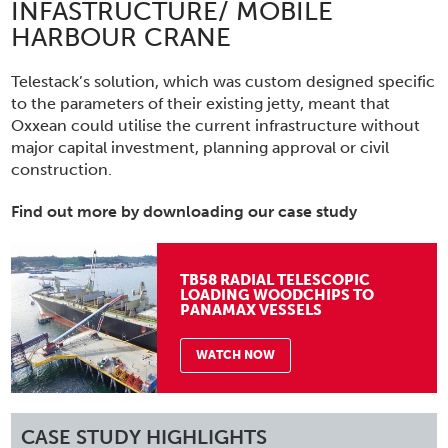
INFASTRUCTURE/ MOBILE
HARBOUR CRANE
Telestack’s solution, which was custom designed specific
to the parameters of their existing jetty, meant that
Oxxean could utilise the current infrastructure without
major capital investment, planning approval or civil
construction.
Find out more by downloading our case study
TB58 RADIAL TELESCOPIC
LOADING WOODCHIPS TO
PANAMAX VESSELS
WATCH NOW
CASE STUDY HIGHLIGHTS