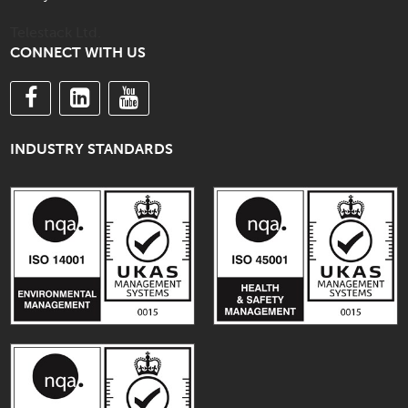
Telestack Ltd.
CONNECT WITH US
INDUSTRY STANDARDS