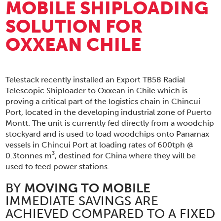
MOBILE SHIPLOADING
SOLUTION FOR
OXXEAN CHILE
Telestack recently installed an Export TB58 Radial
Telescopic Shiploader to Oxxean in Chile which is
proving a critical part of the logistics chain in Chincui
Port, located in the developing industrial zone of Puerto
Montt. The unit is currently fed directly from a woodchip
stockyard and is used to load woodchips onto Panamax
vessels in Chincui Port at loading rates of 600tph @
0.3tonnes m³, destined for China where they will be
used to feed power stations.
BY
MOVING TO MOBILE
IMMEDIATE SAVINGS ARE
ACHIEVED COMPARED TO A FIXED