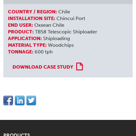
COUNTRY / REGION:
Chile
INSTALLATION SITE:
Chincui Port
END USER:
Oxxean Chile
PRODUCT:
TB58 Telescopic Shiploader
APPLICATION:
Shiploading
MATERIAL TYPE:
Woodchips
TONNAGE:
600 tph
DOWNLOAD CASE STUDY
PRODUCTS