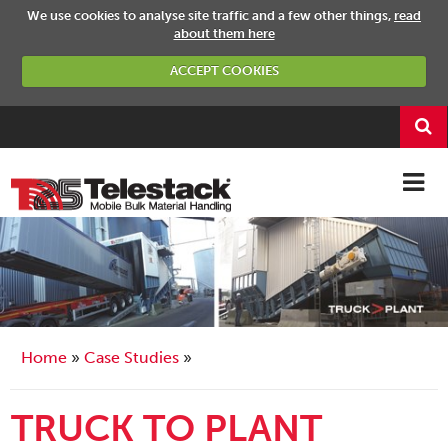
We use cookies to analyse site traffic and a few other things,
read
about them here
ACCEPT COOKIES
Home
Case Studies
TRUCK TO PLANT