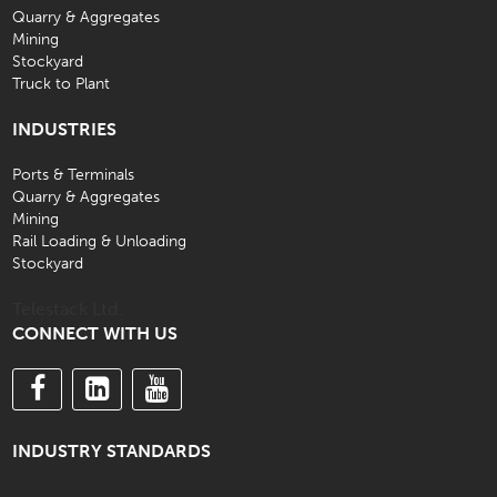
Quarry & Aggregates
Mining
Stockyard
Truck to Plant
INDUSTRIES
Ports & Terminals
Quarry & Aggregates
Mining
Rail Loading & Unloading
Stockyard
Telestack Ltd.
CONNECT WITH US
INDUSTRY STANDARDS