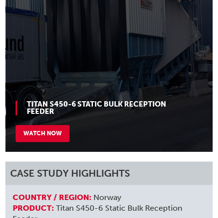
TITAN S450-6 STATIC BULK RECEPTION
FEEDER
WATCH NOW
CASE STUDY HIGHLIGHTS
COUNTRY / REGION:
Norway
PRODUCT:
Titan S450-6 Static Bulk Reception