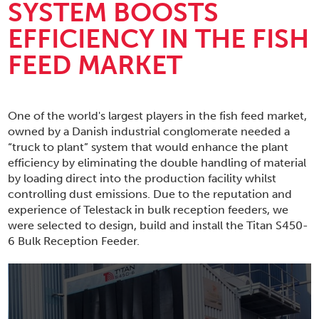
SYSTEM BOOSTS
EFFICIENCY IN THE FISH
FEED MARKET
One of the world's largest players in the fish feed market,
owned by a Danish industrial conglomerate needed a
“truck to plant” system that would enhance the plant
efficiency by eliminating the double handling of material
by loading direct into the production facility whilst
controlling dust emissions. Due to the reputation and
experience of Telestack in bulk reception feeders, we
were selected to design, build and install the Titan S450-
6 Bulk Reception Feeder.