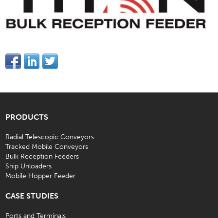
PRODUCTS
Radial Telescopic Conveyors
Tracked Mobile Conveyors
Bulk Reception Feeders
Ship Unloaders
Mobile Hopper Feeder
CASE STUDIES
Ports and Terminals