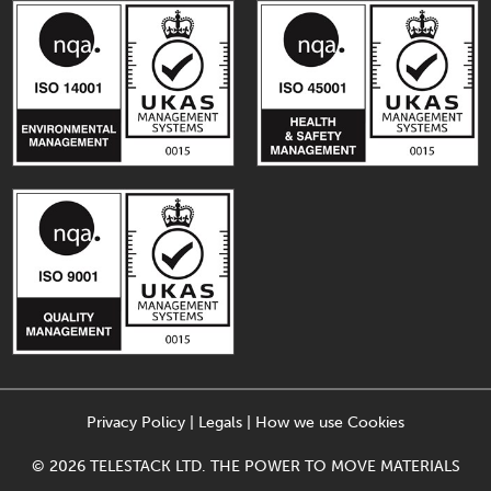
Privacy Policy
|
Legals
|
How we use Cookies
© 2026 TELESTACK LTD. THE POWER TO MOVE MATERIALS