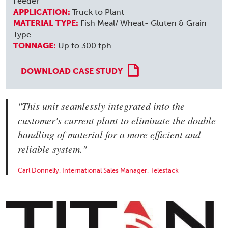
Feeder
APPLICATION:
Truck to Plant
MATERIAL TYPE:
Fish Meal/ Wheat- Gluten & Grain
Type
TONNAGE:
Up to 300 tph
DOWNLOAD CASE STUDY
"This unit seamlessly integrated into the
customer's current plant to eliminate the double
handling of material for a more efficient and
reliable system."
Carl Donnelly, International Sales Manager, Telestack