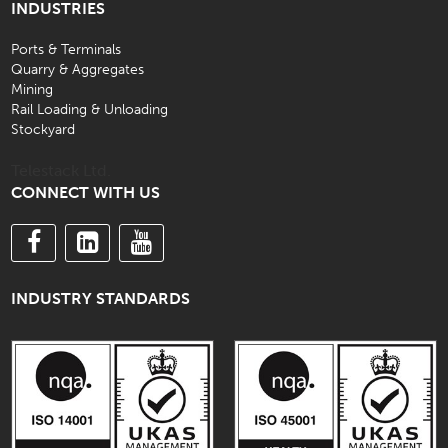
INDUSTRIES
Ports & Terminals
Quarry & Aggregates
Mining
Rail Loading & Unloading
Stockyard
Telestack Ltd.
CONNECT WITH US
INDUSTRY STANDARDS