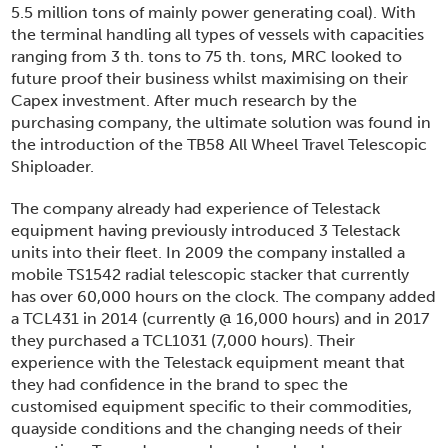
5.5 million tons of mainly power generating coal). With
the terminal handling all types of vessels with capacities
ranging from 3 th. tons to 75 th. tons, MRC looked to
future proof their business whilst maximising on their
Capex investment. After much research by the
purchasing company, the ultimate solution was found in
the introduction of the TB58 All Wheel Travel Telescopic
Shiploader.
The company already had experience of Telestack
equipment having previously introduced 3 Telestack
units into their fleet. In 2009 the company installed a
mobile TS1542 radial telescopic stacker that currently
has over 60,000 hours on the clock. The company added
a TCL431 in 2014 (currently @ 16,000 hours) and in 2017
they purchased a TCL1031 (7,000 hours). Their
experience with the Telestack equipment meant that
they had confidence in the brand to spec the
customised equipment specific to their commodities,
quayside conditions and the changing needs of their