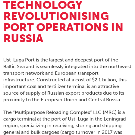
TECHNOLOGY
REVOLUTIONISING
PORT OPERATIONS IN
RUSSIA
Ust-Luga Port is the largest and deepest port of the
Baltic Sea and is seamlessly integrated into the northwest
transport network and European transport
infrastructure. Constructed at a cost of $2.1 billion, this
important coal and fertilizer terminal is an attractive
source of supply of Russian export products due to its
proximity to the European Union and Central Russia.
The “Multipurpose Reloading Complex” LLC (MRC) is a
cargo terminal at the port of Ust-Luga in the Leningrad
region, specializing in receiving, storing and shipping
general and bulk cargoes (cargo turnover in 2017 was