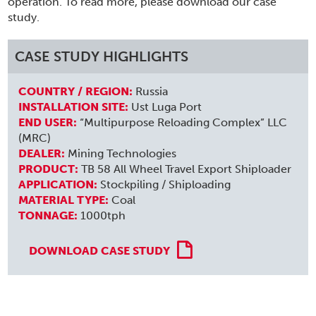
operation. To read more, please download our case
study.
CASE STUDY HIGHLIGHTS
COUNTRY / REGION:
Russia
INSTALLATION SITE:
Ust Luga Port
END USER:
“Multipurpose Reloading Complex” LLC
(MRC)
DEALER:
Mining Technologies
PRODUCT:
TB 58 All Wheel Travel Export Shiploader
APPLICATION:
Stockpiling / Shiploading
MATERIAL TYPE:
Coal
TONNAGE:
1000tph
DOWNLOAD CASE STUDY