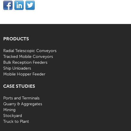
PRODUCTS
Radial Telescopic Conveyors
Tracked Mobile Conveyors
Bulk Reception Feeders
Ship Unloaders
Mobile Hopper Feeder
CASE STUDIES
Ports and Terminals
Quarry & Aggregates
Mining
Stockyard
Truck to Plant