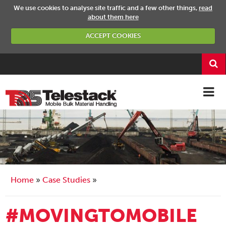
We use cookies to analyse site traffic and a few other things,
read
about them here
ACCEPT COOKIES
Home
Case Studies
#MOVINGTOMOBILE