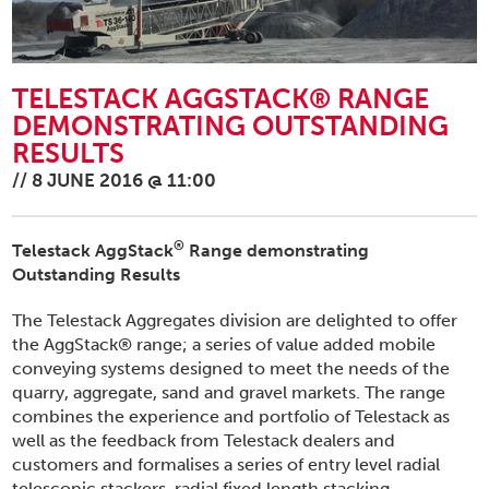
TELESTACK AGGSTACK® RANGE
DEMONSTRATING OUTSTANDING
RESULTS
//
8 JUNE 2016 @ 11:00
®
Telestack
AggStack
Range demonstrating
Outstanding Results
The Telestack Aggregates division are delighted to offer
the AggStack® range; a series of value added mobile
conveying systems designed to meet the needs of the
quarry, aggregate, sand and gravel markets. The range
combines the experience and portfolio of Telestack as
well as the feedback from Telestack dealers and
customers and formalises a series of entry level radial
telescopic stackers, radial fixed length stacking