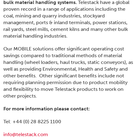
bulk material handling systems.
Telestack have a global
proven record in a range of applications including the
coal, mining and quarry industries, stockyard
management, ports & inland terminals, power stations,
rail yards, steel mills, cement kilns and many other bulk
material handling industries.
Our MOBILE solutions offer significant operating cost
savings compared to traditional methods of material
handling (wheel loaders, haul trucks, static conveyors), as
well as providing Environmental, Health and Safety and
other benefits. Other significant benefits include not
requiring planning permission due to product mobility
and flexibility to move Telestack products to work on
other projects.
For more information please contact:
Tel: +44 (0) 28 8225 1100
info@telestack.com