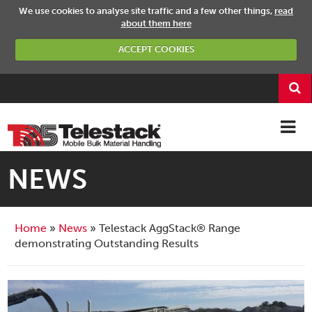
We use cookies to analyse site traffic and a few other things,
read
about them here
ACCEPT COOKIES
NEWS
Home
News
Telestack AggStack® Range
demonstrating Outstanding Results