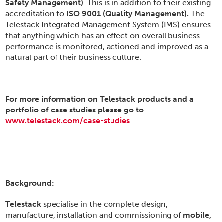
Safety Management)
. This is in addition to their existing
accreditation to
ISO 9001 (Quality Management).
The
Telestack Integrated Management System (IMS) ensures
that anything which has an effect on overall business
performance is monitored, actioned and improved as a
natural part of their business culture.
For more information on Telestack products and a
portfolio of case studies please go to
www.telestack.com/case-studies
Background:
Telestack
specialise in the complete design,
manufacture, installation and commissioning of
mobile,