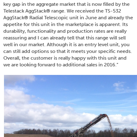
key gap in the aggregate market that is now filled by the
Telestack AggStack
®
range. We received the TS-532
AggStack
®
Radial Telescopic unit in June and already the
appetite for this unit in the marketplace is apparent. Its
durability, functionality and production rates are really
reassuring and I can already tell that this range will sell
well in our market. Although it is an entry level unit, you
can still add options so that it meets your specific needs.
Overall, the customer is really happy with this unit and
we are looking forward to additional sales in 2016.”