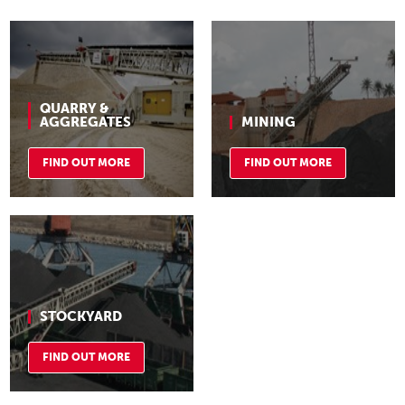
QUARRY &
AGGREGATES
MINING
FIND OUT MORE
FIND OUT MORE
STOCKYARD
FIND OUT MORE