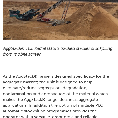
AggStack
®
TCL Radial (110ft) tracked stacker stockpiling
from mobile screen
As the AggStack
®
range is designed specifically for the
aggregate market; the unit is designed to help
eliminate/reduce segregation, degradation,
contamination and compaction of the material which
makes the AggStack
®
range ideal in all aggregate
applications. In addition the option of multiple PLC
automatic stockpiling programmes provides the
operator with a versatile, ergonomic and reliable