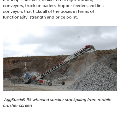
conveyors, truck unloaders, hopper feeders and link
conveyors that ticks all of the boxes in terms of
functionality, strength and price point.
AggStack
®
RS wheeled stacker stockpiling from mobile
crusher screen