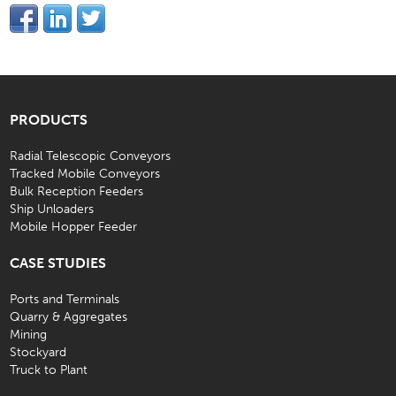
PRODUCTS
Radial Telescopic Conveyors
Tracked Mobile Conveyors
Bulk Reception Feeders
Ship Unloaders
Mobile Hopper Feeder
CASE STUDIES
Ports and Terminals
Quarry & Aggregates
Mining
Stockyard
Truck to Plant