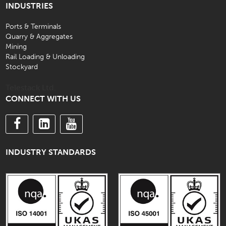
INDUSTRIES
Ports & Terminals
Quarry & Aggregates
Mining
Rail Loading & Unloading
Stockyard
Telestack Ltd.
CONNECT WITH US
INDUSTRY STANDARDS