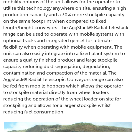
mobility options of the unit allows for the operator to
utilise this technology anywhere on site, ensuring a high
production capacity and a 30% more stockpile capacity
on the same footprint when compared to fixed
length/height conveyors. The AggStack
®
Radial Telestack
range can be used to operate with mobile systems with
optional tracks and integrated genset for ultimate
flexibility when operating with mobile equipment. The
unit can also easily integrate into a fixed plant system to
ensure a quality finished product and large stockpile
capacity reducing dust segregation, degradation,
contamination and compaction of the material. The
AggStack
®
Radial Telescopic Conveyors range can also
be fed from mobile hoppers which allows the operator
to stockpile material directly from wheel loaders
reducing the operation of the wheel loader on site for
stockpiling and allows for a larger stockpile whilst
reducing fuel consumption.