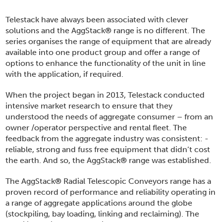
Telestack have always been associated with clever
solutions and the AggStack
®
range is no different. The
series organises the range of equipment that are already
available into one product group and offer a range of
options to enhance the functionality of the unit in line
with the application, if required.
When the project began in 2013, Telestack conducted
intensive market research to ensure that they
understood the needs of aggregate consumer – from an
owner /operator perspective and rental fleet. The
feedback from the aggregate industry was consistent: -
reliable, strong and fuss free equipment that didn’t cost
the earth. And so, the AggStack
®
range was established.
The AggStack
®
Radial Telescopic Conveyors range has a
proven record of performance and reliability operating in
a range of aggregate applications around the globe
(stockpiling, bay loading, linking and reclaiming). The