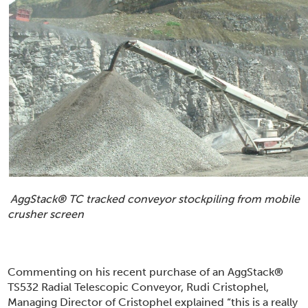
AggStack
®
TC tracked conveyor stockpiling from mobile
crusher screen
Commenting on his recent purchase of an AggStack
®
TS532 Radial Telescopic Conveyor, Rudi Cristophel,
Managing Director of Cristophel explained “this is a really