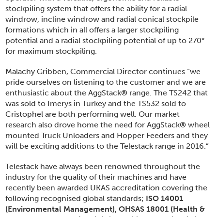
stockpiling system that offers the ability for a radial
windrow, incline windrow and radial conical stockpile
formations which in all offers a larger stockpiling
potential and a radial stockpiling potential of up to 270°
for maximum stockpiling.
Malachy Gribben, Commercial Director continues “we
pride ourselves on listening to the customer and we are
enthusiastic about the AggStack
®
range. The TS242 that
was sold to Imerys in Turkey and the TS532 sold to
Cristophel are both performing well. Our market
research also drove home the need for AggStack
®
wheel
mounted Truck Unloaders and Hopper Feeders and they
will be exciting additions to the Telestack range in 2016.”
Telestack have always been renowned throughout the
industry for the quality of their machines and have
recently been awarded UKAS accreditation covering the
following recognised global standards;
ISO 14001
(Environmental Management), OHSAS 18001 (Health &