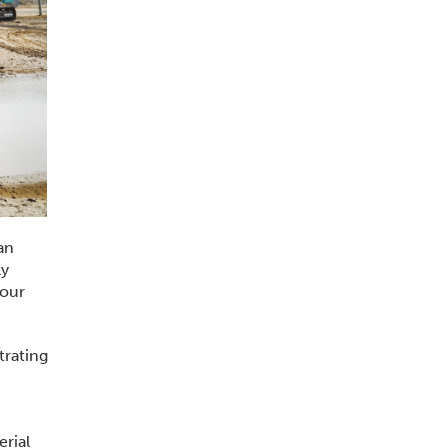
an
ly
 our
trating
rial