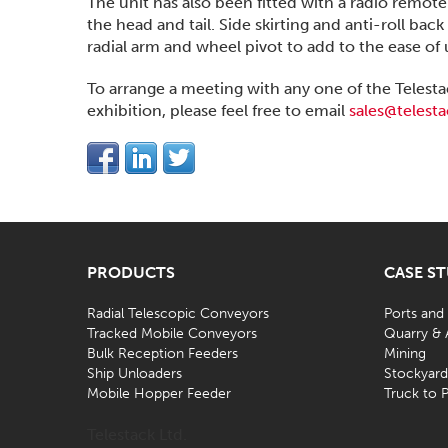
The unit has also been fitted with a radio remot
the head and tail. Side skirting and anti-roll ba
radial arm and wheel pivot to add to the ease of
To arrange a meeting with any one of the Tel
exhibition, please feel free to email
sales@telest
PRODUCTS
CASE S
Radial Telescopic Conveyors
Ports and
Tracked Mobile Conveyors
Quarry & 
Bulk Reception Feeders
Mining
Ship Unloaders
Stockyar
Mobile Hopper Feeder
Truck to P
Telestack Ltd.