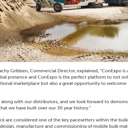
hy Gribben, Commercial Director, explained, “ConExpo is 
obal presence and ConExpo is the perfect platform to not on
tional marketplace but also a great opportunity to welcome
 along with our distributors, and we look forward to demons
hat we have built over our 30 year history.”
ck are considered one of the key pacesetters within the bulk
te design, manufacture and commissioning of mobile bulk mate