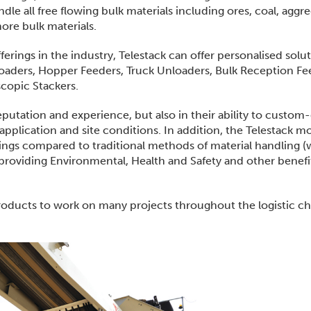
le all free flowing bulk materials including ores, coal, aggre
more bulk materials.
ings in the industry, Telestack can offer personalised solu
oaders, Hopper Feeders, Truck Unloaders, Bulk Reception Fe
copic Stackers.
reputation and experience, but also in their ability to custom
application and site conditions. In addition, the Telestack m
avings compared to traditional methods of material handling 
as providing Environmental, Health and Safety and other benef
products to work on many projects throughout the logistic ch