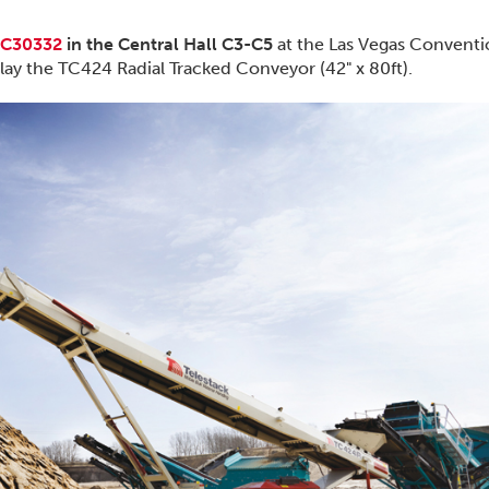
C30332
in the Central Hall C3-C5
at the Las Vegas Convent
lay the TC424 Radial Tracked Conveyor (42" x 80ft).