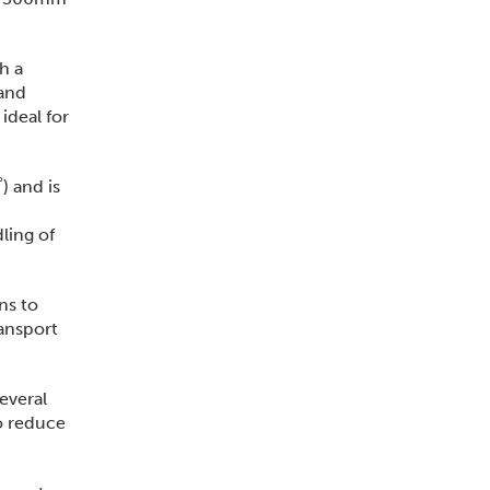
h a
 and
ideal for
) and is
ling of
ns to
ransport
several
to reduce