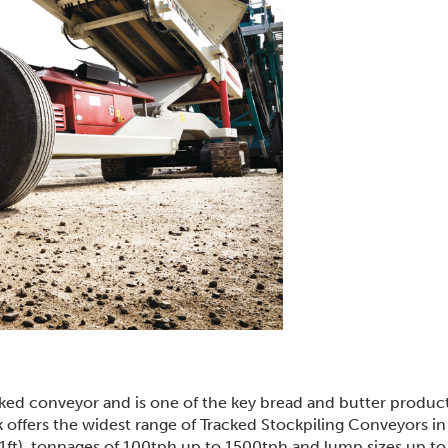
cked conveyor and is one of the key bread and butter product
k offers the widest range of Tracked Stockpiling Conveyors in
101ft), tonnages of 100tph up to 1500tph and lump sizes up 