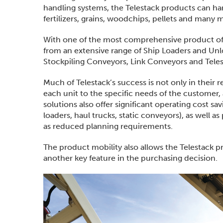
handling systems, the Telestack products can hand
fertilizers, grains, woodchips, pellets and many 
With one of the most comprehensive product offer
from an extensive range of Ship Loaders and Unl
Stockpiling Conveyors, Link Conveyors and Teles
Much of Telestack’s success is not only in their 
each unit to the specific needs of the customer, 
solutions also offer significant operating cost s
loaders, haul trucks, static conveyors), as well 
as reduced planning requirements.
The product mobility also allows the Telestack 
another key feature in the purchasing decision.