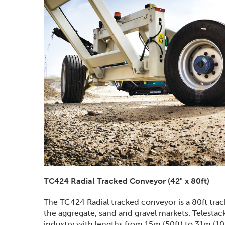
TC424 Radial Tracked Conveyor (42" x 80ft)
The TC424 Radial tracked conveyor is a 80ft tra
the aggregate, sand and gravel markets. Telestac
industry with lengths from 15m (50ft) to 31m (