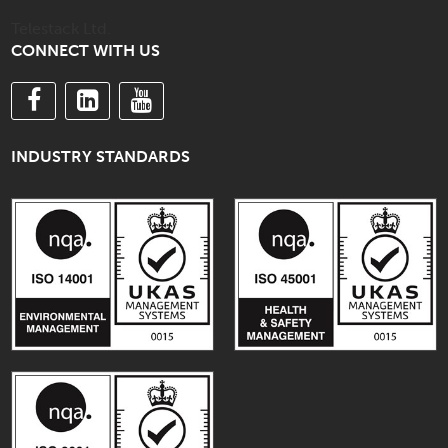
Telestack Ltd.
CONNECT WITH US
INDUSTRY STANDARDS