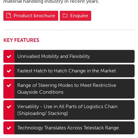
material handling industry in recent years.
Product brochure
Enquire
KEY FEATURES
Unrivalled Mobility and Flexibility
Fastest Hatch to Hatch Change in the Market
Range of Steering Modes to Meet Restrictive
Quayside Conditions
Versatility - Use in All Parts of Logistics Chain
(Shiploading/ Stacking)
Technology Translates Across Telestack Range