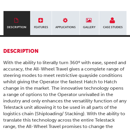
DESCRIPTION
FEATURES
APPLICATIONS
GALLERY
CASE STUDIES
DESCRIPTION
With the ability to literally turn 360º with ease, speed and
accuracy, the All-Wheel Travel gives a complete range of
steering modes to meet restrictive quayside conditions
whilst giving the Operator the fastest Hatch to Hatch
change in the market. The innovative technology opens
a range of options to the Operator unrivalled in the
industry and only enhances the versatility function of any
Telestack unit allowing it to be used in all parts of the
logistics chain (Shiploading/ Stacking). With the ability to
translate this technology across the entire Telestack
range, the All-Wheel Travel promises to change the