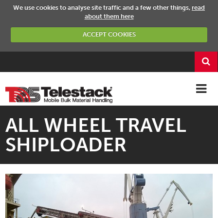
We use cookies to analyse site traffic and a few other things,
read
about them here
ACCEPT COOKIES
ALL WHEEL TRAVEL
SHIPLOADER