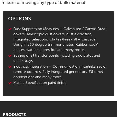
nature of moving any type of bulk material.
OPTIONS
Dust Suppression Measures – Galvanised / Canvas Dust
covers, Telescopic dust covers, dust extraction,
Integrated telescopic chutes (Free-fall – Cascade
Design), 360 degree trimmer chutes, Rubber ‘sock’
chutes, water suppression and many more.
Sealing of all transfer points including side plates and
under-trays
Electrical Integration – Communication interlinks, radio
remote controls, Fully integrated generators, Ethernet
connections and many more.
Marine Specification paint finish
PRODUCTS