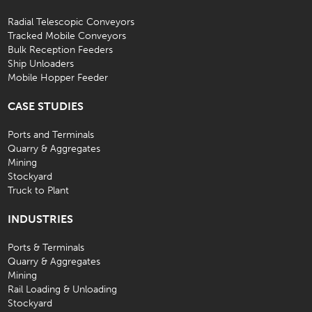
Radial Telescopic Conveyors
Tracked Mobile Conveyors
Bulk Reception Feeders
Ship Unloaders
Mobile Hopper Feeder
CASE STUDIES
Ports and Terminals
Quarry & Aggregates
Mining
Stockyard
Truck to Plant
INDUSTRIES
Ports & Terminals
Quarry & Aggregates
Mining
Rail Loading & Unloading
Stockyard