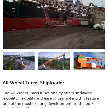
All Wheel Travel Shiploader
The All-Wheel Travel functionality offers unrivalled
mobility, flexibility and ease of use making this feature
one of the most exciting developments in the bulk