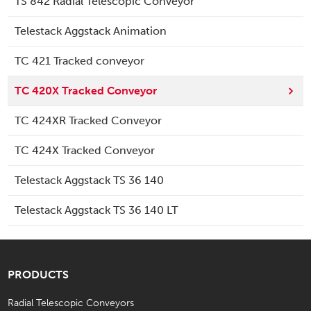
TS 842 Radial Telescopic Conveyor
Telestack Aggstack Animation
TC 421 Tracked conveyor
TC 420X Tracked Conveyor
TC 424XR Tracked Conveyor
TC 424X Tracked Conveyor
Telestack Aggstack TS 36 140
Telestack Aggstack TS 36 140 LT
PRODUCTS
Radial Telescopic Conveyors