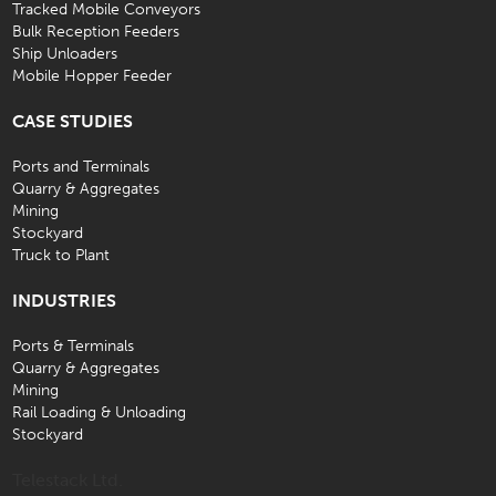
Tracked Mobile Conveyors
Bulk Reception Feeders
Ship Unloaders
Mobile Hopper Feeder
CASE STUDIES
Ports and Terminals
Quarry & Aggregates
Mining
Stockyard
Truck to Plant
INDUSTRIES
Ports & Terminals
Quarry & Aggregates
Mining
Rail Loading & Unloading
Stockyard
Telestack Ltd.