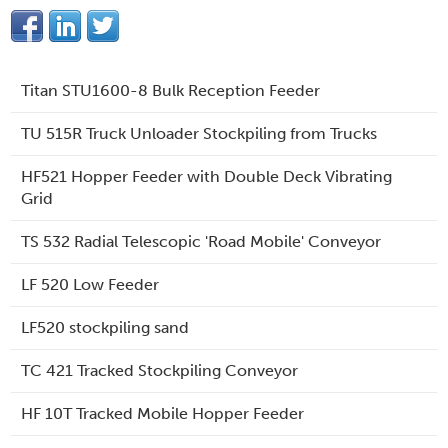
Titan STU1600-8 Bulk Reception Feeder
TU 515R Truck Unloader Stockpiling from Trucks
HF521 Hopper Feeder with Double Deck Vibrating
Grid
TS 532 Radial Telescopic 'Road Mobile' Conveyor
LF 520 Low Feeder
LF520 stockpiling sand
TC 421 Tracked Stockpiling Conveyor
HF 10T Tracked Mobile Hopper Feeder