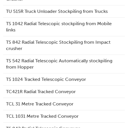
TU 515R Truck Unloader Stockpiling from Trucks
TS 1042 Radial Telescopic stockpiling from Mobile
links
TS 842 Radial Telescopic Stockpiling from Impact
crusher
TS 542 Radial Telescopic Automatically stockpiling
from Hopper
TS 1024 Tracked Telescopic Conveyor
TC421R Radial Tracked Conveyor
TCL 31 Metre Tracked Conveyor
TCL 1031 Metre Tracked Conveyor