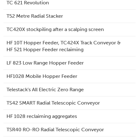
TC 621 Revolution
T52 Metre Radial Stacker
TC420X stockpiling after a scalping screen
HF 10T Hopper Feeder, TC424X Track Conveyor &
HF 521 Hopper Feeder reclaiming
LF 823 Low Range Hopper Feeder
HF1028 Mobile Hopper Feeder
Telestack's All Electric Zero Range
TS42 SMART Radial Telescopic Conveyor
HF 1028 reclaiming aggregates
TSR40 RO-RO Radial Telescopic Conveyor