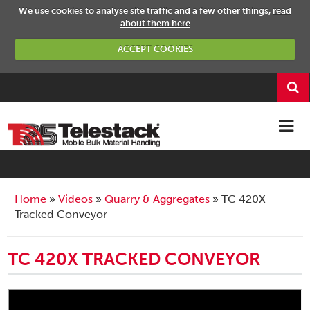
We use cookies to analyse site traffic and a few other things,
read
about them here
ACCEPT COOKIES
Home
Videos
Quarry & Aggregates
TC 420X
Tracked Conveyor
TC 420X TRACKED CONVEYOR