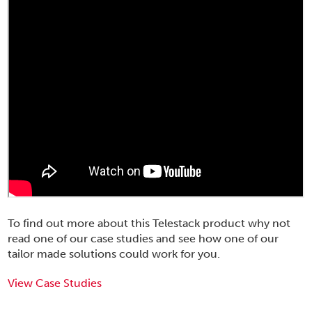
To find out more about this Telestack product why not
read one of our case studies and see how one of our
tailor made solutions could work for you.
View Case Studies