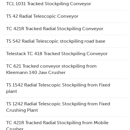
TCL 1031 Tracked Stockpiling Conveyor
TS 42 Radial Telescopic Conveyor
TC 421R Tracked Radial Stockpiling Conveyor
TS 542 Radial Telescopic stockpiling road base
Telestack TC 418 Tracked Stockpiling Conveyor
TC 621 Tracked conveyor stockpiling from
Kleemann 140 Jaw Crusher
TS 1542 Radial Telescopic Stockpiling from Fixed
plant
TS 1242 Radial Telescopic Stockpiling from Fixed
Crushing Plant
TC 421R Tracked Radial Stockpiling from Mobile
Crusher