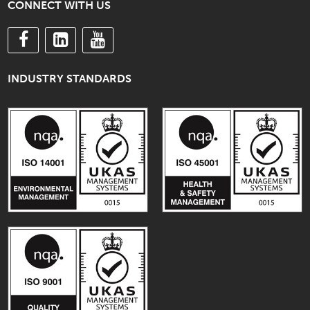
CONNECT WITH US
INDUSTRY STANDARDS