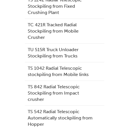
Stockpiling from Fixed
Crushing Plant
TC 421R Tracked Radial
Stockpiling from Mobile
Crusher
TU 515R Truck Unloader
Stockpiling from Trucks
TS 1042 Radial Telescopic
stockpiling from Mobile links
TS 842 Radial Telescopic
Stockpiling from Impact
crusher
TS 542 Radial Telescopic
Automatically stockpiling from
Hopper