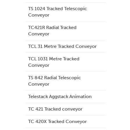
TS 1024 Tracked Telescopic
Conveyor
TC421R Radial Tracked
Conveyor
TCL 31 Metre Tracked Conveyor
TCL 1031 Metre Tracked
Conveyor
TS 842 Radial Telescopic
Conveyor
Telestack Aggstack Animation
TC 421 Tracked conveyor
TC 420X Tracked Conveyor