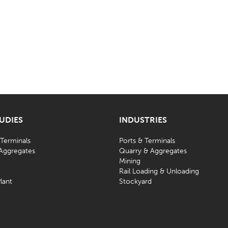
TUDIES
INDUSTRIES
 Terminals
Ports & Terminals
Aggregates
Quarry & Aggregates
Mining
d
Rail Loading & Unloading
lant
Stockyard