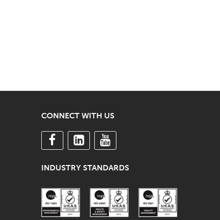
CONNECT WITH US
INDUSTRY STANDARDS