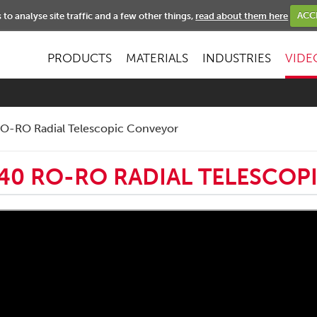
NEWS
to analyse site traffic and a few other things,
read about them here
ACC
PRODUCTS
MATERIALS
INDUSTRIES
VIDE
O-RO Radial Telescopic Conveyor
40 RO-RO RADIAL TELESCO