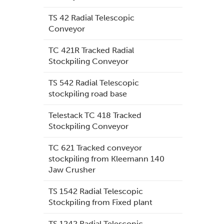
TS 42 Radial Telescopic
Conveyor
TC 421R Tracked Radial
Stockpiling Conveyor
TS 542 Radial Telescopic
stockpiling road base
Telestack TC 418 Tracked
Stockpiling Conveyor
TC 621 Tracked conveyor
stockpiling from Kleemann 140
Jaw Crusher
TS 1542 Radial Telescopic
Stockpiling from Fixed plant
TS 1242 Radial Telescopic