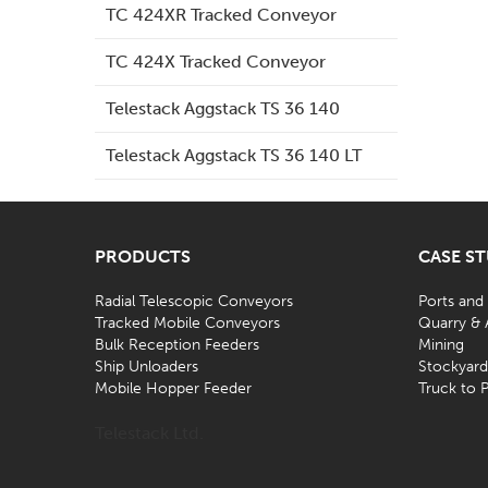
TC 424XR Tracked Conveyor
TC 424X Tracked Conveyor
Telestack Aggstack TS 36 140
Telestack Aggstack TS 36 140 LT
PRODUCTS
CASE S
Radial Telescopic Conveyors
Ports and
Tracked Mobile Conveyors
Quarry & 
Bulk Reception Feeders
Mining
Ship Unloaders
Stockyar
Mobile Hopper Feeder
Truck to P
Telestack Ltd.