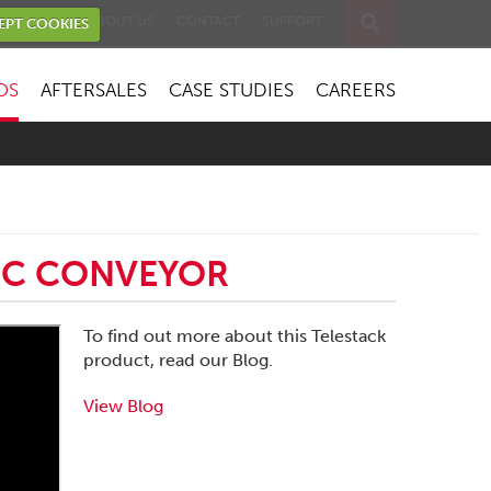
EVENTS
ABOUT US
CONTACT
SUPPORT
EPT COOKIES
OS
AFTERSALES
CASE STUDIES
CAREERS
PIC CONVEYOR
To find out more about this Telestack
product, read our Blog.
View Blog