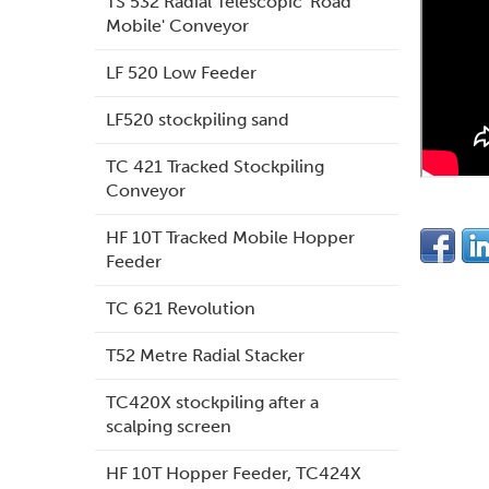
TS 532 Radial Telescopic 'Road
Mobile' Conveyor
LF 520 Low Feeder
LF520 stockpiling sand
TC 421 Tracked Stockpiling
Conveyor
HF 10T Tracked Mobile Hopper
Feeder
TC 621 Revolution
T52 Metre Radial Stacker
TC420X stockpiling after a
scalping screen
HF 10T Hopper Feeder, TC424X