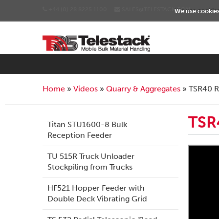
+44 (0) 28 8225 1100
SALES@TELESTACK.COM
We use cookies 
Home
Videos
Quarry & Aggregates
TSR40 R
TSR
Titan STU1600-8 Bulk
Reception Feeder
TU 515R Truck Unloader
Stockpiling from Trucks
HF521 Hopper Feeder with
Double Deck Vibrating Grid