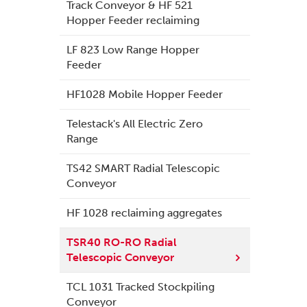
Track Conveyor & HF 521
Hopper Feeder reclaiming
LF 823 Low Range Hopper
Feeder
HF1028 Mobile Hopper Feeder
Telestack's All Electric Zero
Range
TS42 SMART Radial Telescopic
Conveyor
HF 1028 reclaiming aggregates
TSR40 RO-RO Radial
Telescopic Conveyor
TCL 1031 Tracked Stockpiling
Conveyor