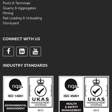
Ports & Terminals
Quarry & Aggregates
Mining
Rail Loading & Unloading
Stockyard
Telestack Ltd.
CONNECT WITH US
INDUSTRY STANDARDS