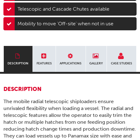
Telescopic and Cascade Chutes available
Mobility to move 'Off-site' when not in use
DESCRIPTION
FEATURES
APPLICATIONS
GALLERY
CASE STUDIES
DESCRIPTION
The mobile radial telescopic shiploaders ensure
unrivaled flexibility when loading a vessel. The radial and
telescopic features allow the operator to easily trim the
hatch or multiple hatches from one feeding position
reducing hatch change times and production downtime.
They can load vessels up to Panamax size with ease and