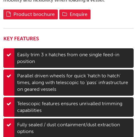
Product brochure
Enquire
KEY FEATURES
Easily trim 3 x hatches from one single feed-in
position
Parallel driven wheels for quick 'hatch to hatch'
times, along with telescopic to 'pass' infrastructure
on geared vessels
Telescopic features ensures unrivalled trimming
capabilities
Fully sealed / dust containment/dust extraction
options