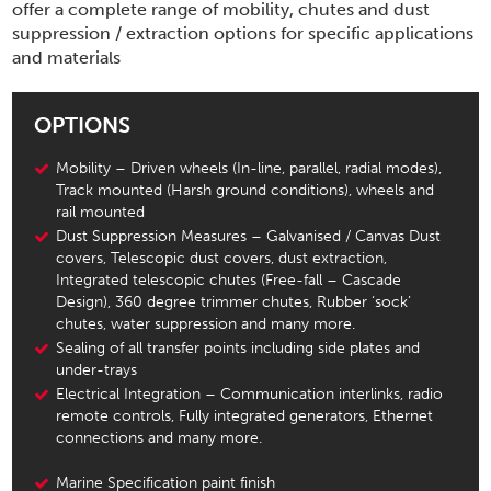
offer a complete range of mobility, chutes and dust
suppression / extraction options for specific applications
and materials
OPTIONS
Mobility – Driven wheels (In-line, parallel, radial modes),
Track mounted (Harsh ground conditions), wheels and
rail mounted
Dust Suppression Measures – Galvanised / Canvas Dust
covers, Telescopic dust covers, dust extraction,
Integrated telescopic chutes (Free-fall – Cascade
Design), 360 degree trimmer chutes, Rubber ‘sock’
chutes, water suppression and many more.
Sealing of all transfer points including side plates and
under-trays
Electrical Integration – Communication interlinks, radio
remote controls, Fully integrated generators, Ethernet
connections and many more.
Marine Specification paint finish