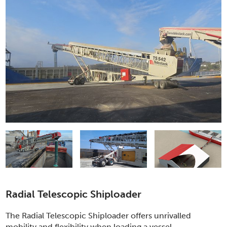
Radial Telescopic Shiploader
The Radial Telescopic Shiploader offers unrivalled
mobility and flexibility when loading a vessel.