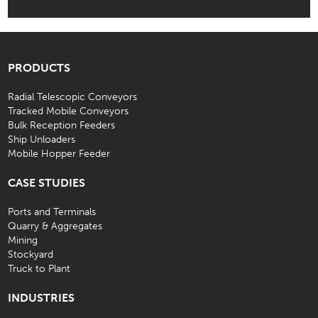
PRODUCTS
Radial Telescopic Conveyors
Tracked Mobile Conveyors
Bulk Reception Feeders
Ship Unloaders
Mobile Hopper Feeder
CASE STUDIES
Ports and Terminals
Quarry & Aggregates
Mining
Stockyard
Truck to Plant
INDUSTRIES