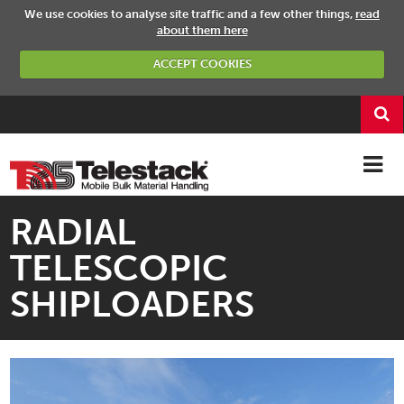
We use cookies to analyse site traffic and a few other things,
read
about them here
ACCEPT COOKIES
RADIAL
TELESCOPIC
SHIPLOADERS